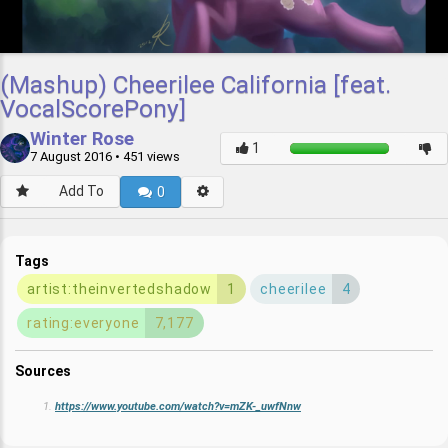
(Mashup) Cheerilee California [feat.
VocalScorePony]
Winter Rose
7 August 2016
• 451 views
Add To
0
Tags
artist:theinvertedshadow
1
cheerilee
4
rating:everyone
7,177
Sources
https://www.youtube.com/watch?v=mZK-_uwfNnw