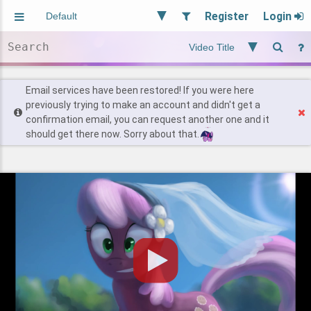
Register
Login
Aliased
Random
General
Implied
Site and Policy
Users
Email services have been restored! If you were here
previously trying to make an account and didn't get a
confirmation email, you can request another one and it
Find Posts
should get there now. Sorry about that.