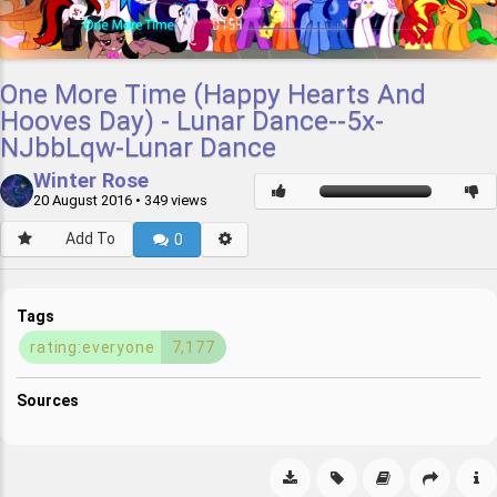
One More Time (Happy Hearts And
Hooves Day) - Lunar Dance--5x-
NJbbLqw-Lunar Dance
Winter Rose
20 August 2016
• 349 views
Add To
0
Tags
rating:everyone
7,177
Sources