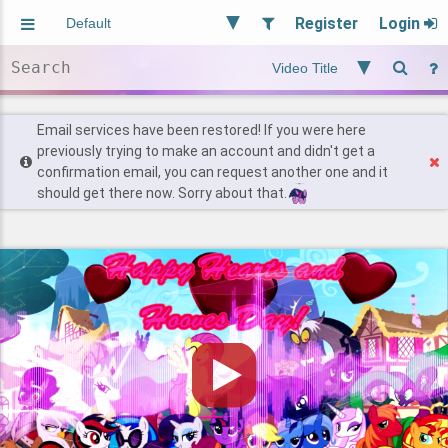
Register
Login
Aliased
Random
General
Implied
Site and Policy
Users
Email services have been restored! If you were here
previously trying to make an account and didn't get a
confirmation email, you can request another one and it
Find Posts
should get there now. Sorry about that.