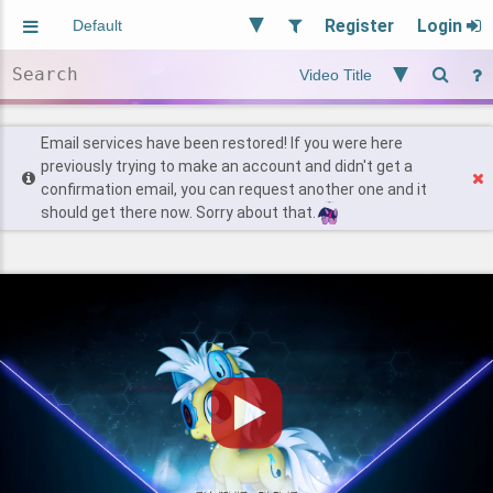
Register
Login
Aliased
Random
General
Implied
Site and Policy
Users
Email services have been restored! If you were here
previously trying to make an account and didn't get a
confirmation email, you can request another one and it
Find Posts
should get there now. Sorry about that.