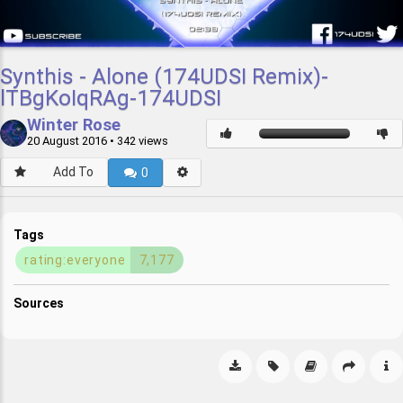
Synthis - Alone (174UDSI Remix)-
lTBgKoIqRAg-174UDSI
Winter Rose
20 August 2016
• 342 views
Add To
0
Tags
rating:everyone
7,177
Sources