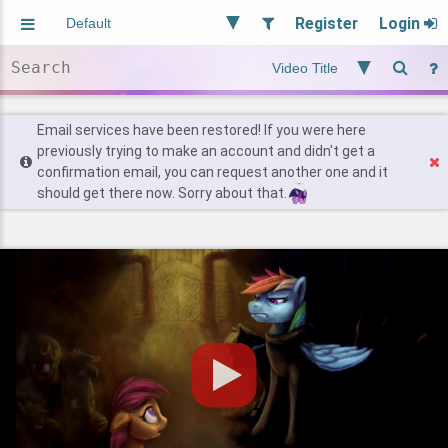
Register
Login
Aliased
Random
General
Implied
Site and Policy
Users
Email services have been restored! If you were here
previously trying to make an account and didn't get a
confirmation email, you can request another one and it
Find Posts
should get there now. Sorry about that.