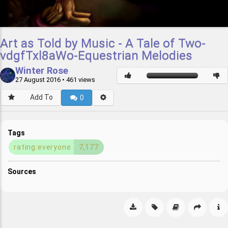
Art as Told by Music - A Tale of Two-
vdgfTxl8aWo-Equestrian Melodies
Winter Rose
27 August 2016
• 461 views
Add To
0
Tags
rating:everyone
7,177
Sources