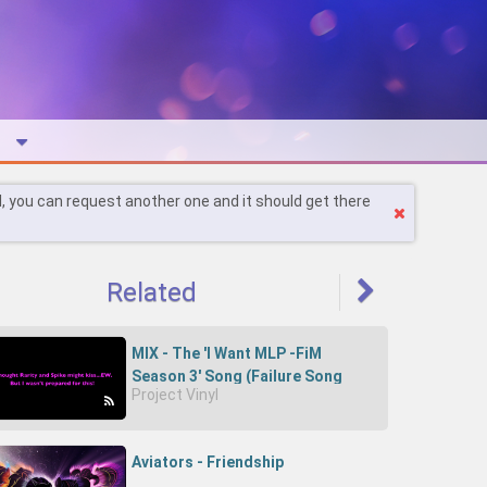
l, you can request another one and it should get there
Related
MIX - The 'I Want MLP -FiM
Season 3' Song (Failure Song
Project Vinyl
Parody)-IwS4fRxbYvQ
Aviators - Friendship