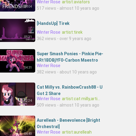
Winter Rose
artist:aviators
05:04
517 views - almost 10 years ago
[HandsUp] Tirek
Winter Rose
artist:tirek
05:21
362 views - over 9 years ago
Super Smash Ponies - Pinkie Pie-
hRt1BDBjYF0-Carbon Maestro
Winter Rose
04:31
382 views - about 10 years ago
Cat Milly vs. RainbowCrash88 - U
Got 2 Share
Winter Rose
artist:cat milly,artist:rainbowcrash88
02:24
509 views - almost 10 years ago
Aurelleah - Benevolence [Bright
Orchestral]
Winter Rose
artist:aurelleah
04:49