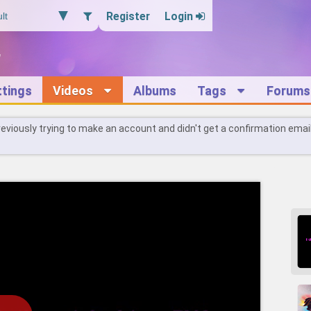
Register
Login
ttings
Videos
Albums
Tags
Forums
reviously trying to make an account and didn't get a confirmation emai