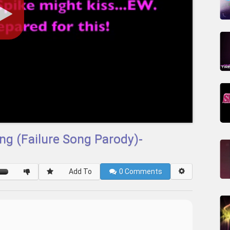
ng (Failure Song Parody)-
Add To
0
Comments