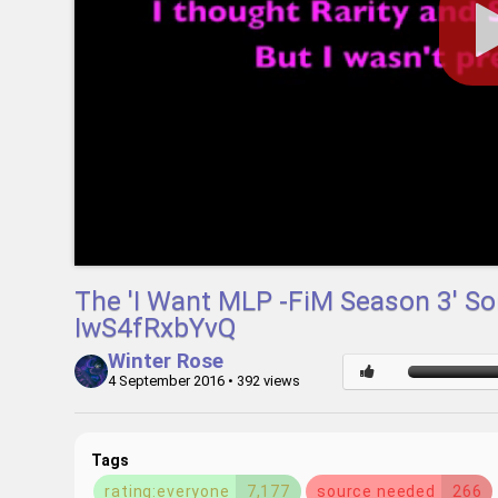
The 'I Want MLP -FiM Season 3' So
IwS4fRxbYvQ
Winter Rose
4 September 2016
• 392 views
Tags
rating:everyone
7,177
source needed
266