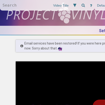
Se
Email services have been restored! If you were here p
now. Sorry about that.