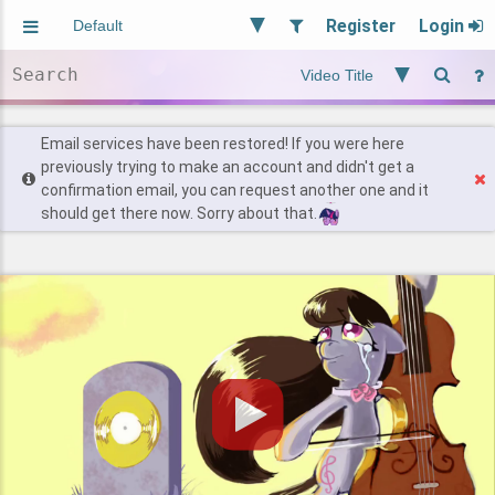
Register
Login
Aliased
Random
General
Implied
Site and Policy
Users
Email services have been restored! If you were here
previously trying to make an account and didn't get a
confirmation email, you can request another one and it
Find Posts
should get there now. Sorry about that.