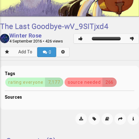
The Last Goodbye-wV_9SITjxd4
Winter Rose
4 September 2016
• 426 views
Add To
0
Tags
rating:everyone
7,177
source needed
266
Sources