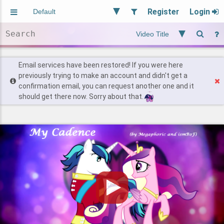
Register
Login
Aliased
Random
General
Implied
Site and Policy
Users
Email services have been restored! If you were here
previously trying to make an account and didn't get a
confirmation email, you can request another one and it
Find Posts
should get there now. Sorry about that.