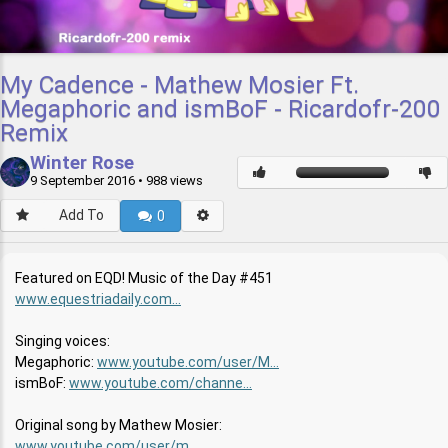
My Cadence - Mathew Mosier Ft.
Megaphoric and ismBoF - Ricardofr-200
Remix
Winter Rose
9 September 2016
• 988 views
Add To
0
Featured on EQD! Music of the Day #451
www.equestriadaily.com...
Singing voices:
Megaphoric:
www.youtube.com/user/M...
ismBoF:
www.youtube.com/channe...
Original song by Mathew Mosier:
www.youtube.com/user/m...