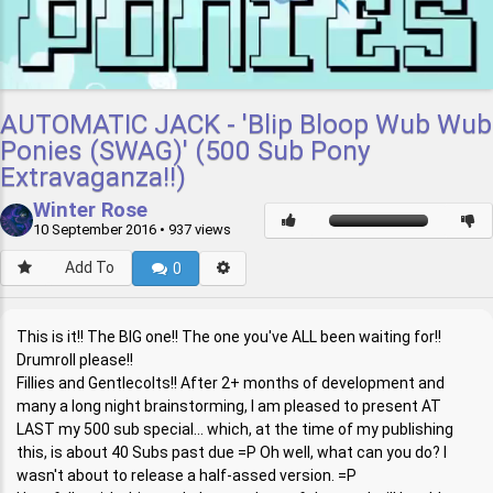
AUTOMATIC JACK - 'Blip Bloop Wub Wub
Ponies (SWAG)' (500 Sub Pony
Extravaganza!!)
Winter Rose
10 September 2016
• 937 views
Add To
0
This is it!! The BIG one!! The one you've ALL been waiting for!!
Drumroll please!!
Fillies and Gentlecolts!! After 2+ months of development and
many a long night brainstorming, I am pleased to present AT
LAST my 500 sub special... which, at the time of my publishing
this, is about 40 Subs past due =P Oh well, what can you do? I
wasn't about to release a half-assed version. =P