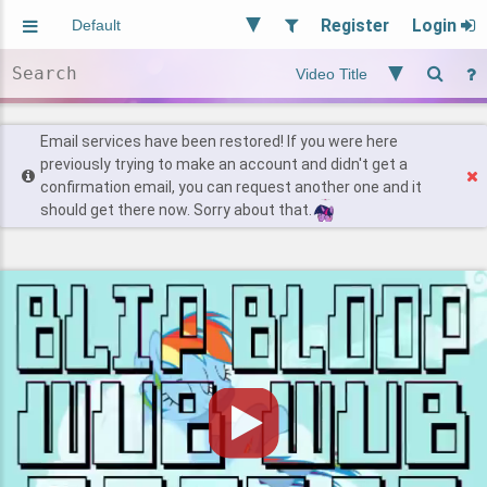
Register
Login
Aliased
Random
General
Implied
Site and Policy
Users
Email services have been restored! If you were here
previously trying to make an account and didn't get a
confirmation email, you can request another one and it
Find Posts
should get there now. Sorry about that.