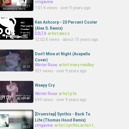
cmgavine
02:21
1.01 K views - over 9 years ago
Ken Ashcorp - 20 Percent Cooler
(Alex S. Remix)
D3LTA
artist:alex s
04:17
12.02 K views - about 10 years ago
Don't Mine at Night (Acapella
Cover)
Winter Rose
artist:mary medley
02:31
921 views - over 9 years ago
Weepy Cry
Winter Rose
artist:p1k
05:45
693 views - over 9 years ago
[Drumstep] Synthis - Back To
Life (Thomas Hood Remix)
cmgavine
artist:synthis,artist:thomas h
04:22