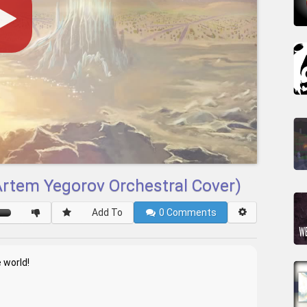
(Artem Yegorov Orchestral Cover)
Add To
0
Comments
 world!