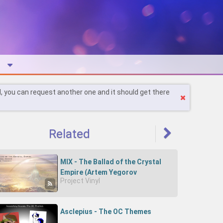
l, you can request another one and it should get there
Related
MIX - The Ballad of the Crystal
Empire (Artem Yegorov
Project Vinyl
Orchestral Cover)
Asclepius - The OC Themes