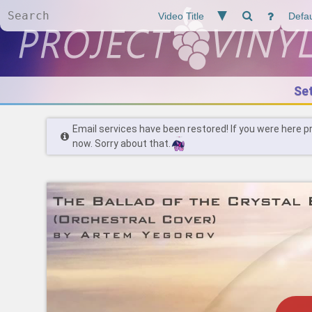
Se
Email services have been restored! If you were here p
now. Sorry about that.