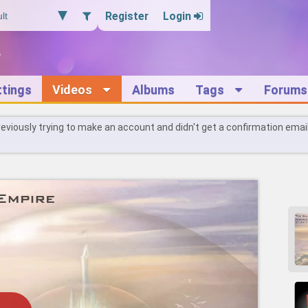
Register
Login
ttings
Videos
Albums
Tags
Forums
reviously trying to make an account and didn't get a confirmation emai