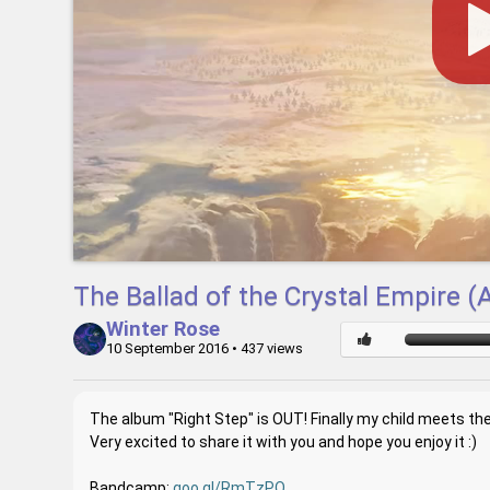
The Ballad of the Crystal Empire 
Winter Rose
10 September 2016
• 437 views
The album "Right Step" is OUT! Finally my child meets the
Very excited to share it with you and hope you enjoy it :)
Bandcamp:
goo.gl/RmTzPQ