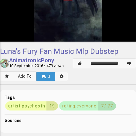
Luna's Fury Fan Music Mlp Dubstep
AnimatronicPony
10 September 2016
• 479 views
Add To
0
Tags
artist:psychgoth
19
rating:everyone
7,177
Sources