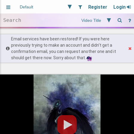
Register
Login
Aliased
Random
General
Implied
Site and Policy
Users
Email services have been restored! If you were here
previously trying to make an account and didn't get a
confirmation email, you can request another one and it
Find Posts
should get there now. Sorry about that.