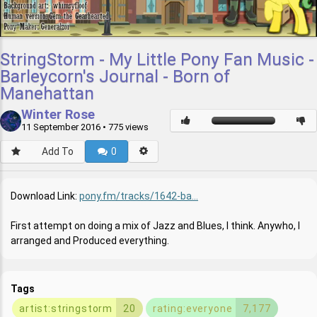
StringStorm - My Little Pony Fan Music -
Barleycorn's Journal - Born of
Manehattan
Winter Rose
11 September 2016
• 775 views
Add To
0
Download Link:
pony.fm/tracks/1642-ba...
First attempt on doing a mix of Jazz and Blues, I think. Anywho, I
arranged and Produced everything.
Tags
artist:stringstorm
20
rating:everyone
7,177