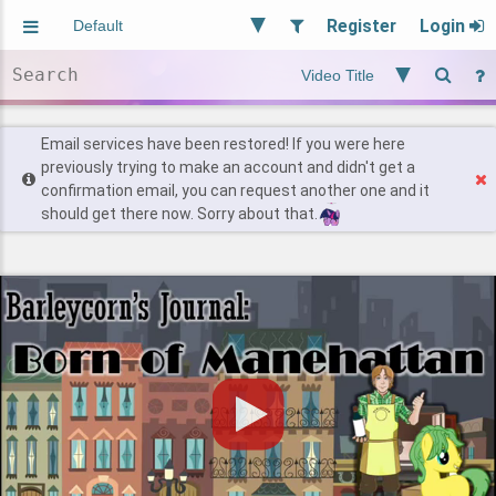
Register
Login
Aliased
Random
General
Implied
Site and Policy
Users
Email services have been restored! If you were here
previously trying to make an account and didn't get a
confirmation email, you can request another one and it
Find Posts
should get there now. Sorry about that.