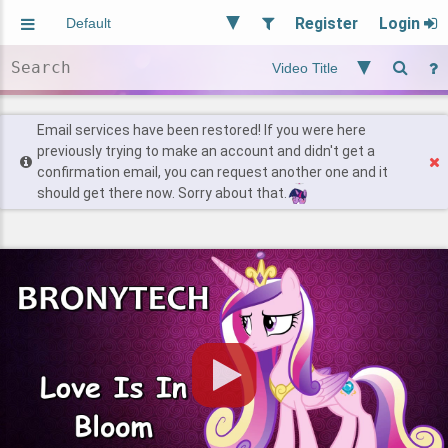
Register
Login
Aliased
Random
General
Implied
Site and Policy
Users
Email services have been restored! If you were here
previously trying to make an account and didn't get a
confirmation email, you can request another one and it
Find Posts
should get there now. Sorry about that.