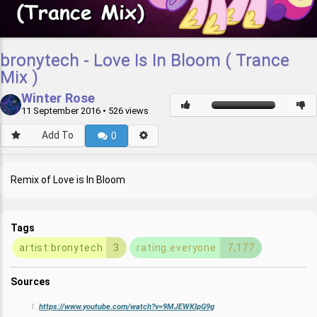
bronytech - Love Is In Bloom ( Trance
Mix )
Winter Rose
11 September 2016
• 526 views
Add To
0
Remix of Love is In Bloom
Tags
artist:bronytech
3
rating:everyone
7,177
Sources
https://www.youtube.com/watch?v=9MJEWKIpG9g