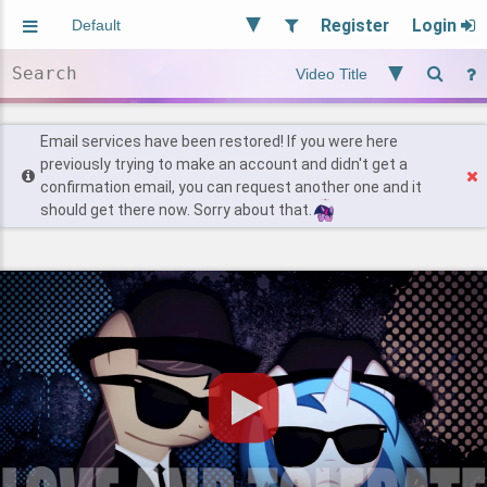
Register
Login
Aliased
Random
General
Implied
Site and Policy
Users
Email services have been restored! If you were here
previously trying to make an account and didn't get a
confirmation email, you can request another one and it
Find Posts
should get there now. Sorry about that.