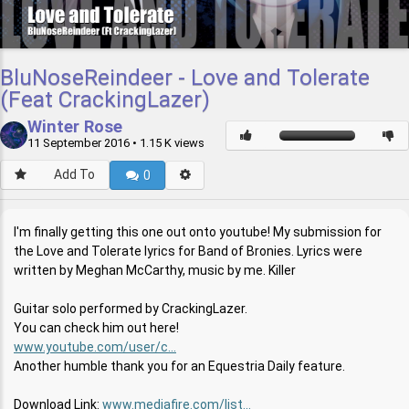
BluNoseReindeer - Love and Tolerate
(Feat CrackingLazer)
Winter Rose
11 September 2016
• 1.15 K views
Add To
0
I'm finally getting this one out onto youtube! My submission for
the Love and Tolerate lyrics for Band of Bronies. Lyrics were
written by Meghan McCarthy, music by me. Killer
Guitar solo performed by CrackingLazer.
You can check him out here!
www.youtube.com/user/c...
Another humble thank you for an Equestria Daily feature.
Download Link:
www.mediafire.com/list...