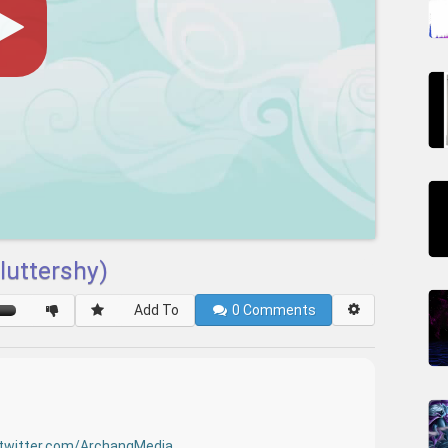
luttershy)
Add To
0
Comments
twitter.com/ArchangMedia