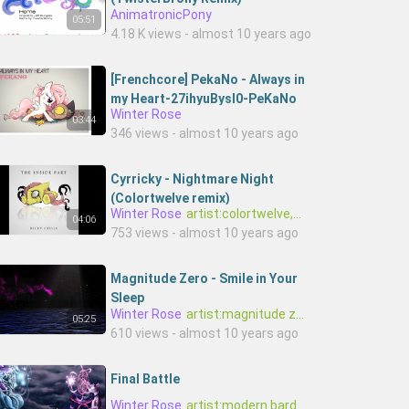
AnimatronicPony
05:51
4.18 K views - almost 10 years ago
[Frenchcore] PekaNo - Always in
my Heart-27ihyuBysI0-PeKaNo
Winter Rose
03:44
346 views - almost 10 years ago
Cyrricky - Nightmare Night
(Colortwelve remix)
Winter Rose
artist:colortwelve,artist:cyrricky
04:06
753 views - almost 10 years ago
Magnitude Zero - Smile in Your
Sleep
Winter Rose
artist:magnitude zero
05:25
610 views - almost 10 years ago
Final Battle
Winter Rose
artist:modern bard