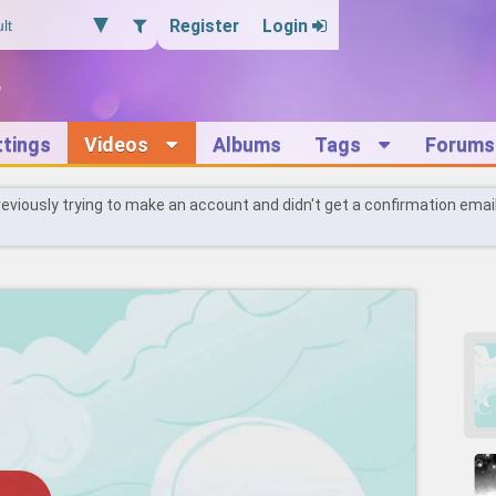
Register
Login
ttings
Videos
Albums
Tags
Forums
reviously trying to make an account and didn't get a confirmation emai