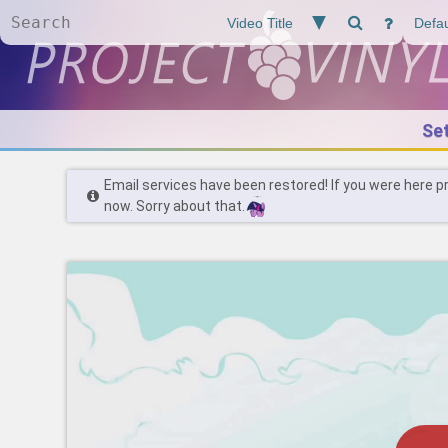
Se
Email services have been restored! If you were here p
now. Sorry about that.