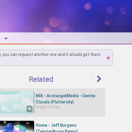
l, you can request another one and it should get there
Related
MIX - ArchangelMedia - Gentle
Clouds (Fluttershy)
Project Vinyl
Home - Jeff Burgess
(TwisterBrony Remix)