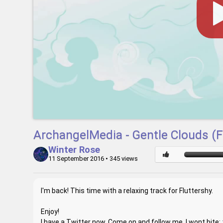
ArchangelMedia - Gentle Clouds (F
Winter Rose
11 September 2016
• 345 views
I'm back! This time with a relaxing track for Fluttershy.
Enjoy!
I have a Twitter now, Come on and follow me, I wont bite: