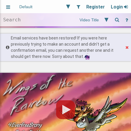
Register
Login
Aliased
Random
General
Implied
Site and Policy
Users
Email services have been restored! If you were here
previously trying to make an account and didn't get a
confirmation email, you can request another one and it
Find Posts
should get there now. Sorry about that.