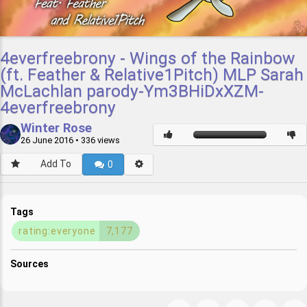
4everfreebrony - Wings of the Rainbow
(ft. Feather & Relative1Pitch) MLP Sarah
McLachlan parody-Ym3BHiDxXZM-
4everfreebrony
Winter Rose
26 June 2016
• 336 views
Add To
0
Tags
rating:everyone
7,177
Sources