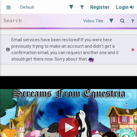
Register
Login
Aliased
Random
General
Implied
Site and Policy
Users
Email services have been restored! If you were here
previously trying to make an account and didn't get a
confirmation email, you can request another one and it
Find Posts
should get there now. Sorry about that.