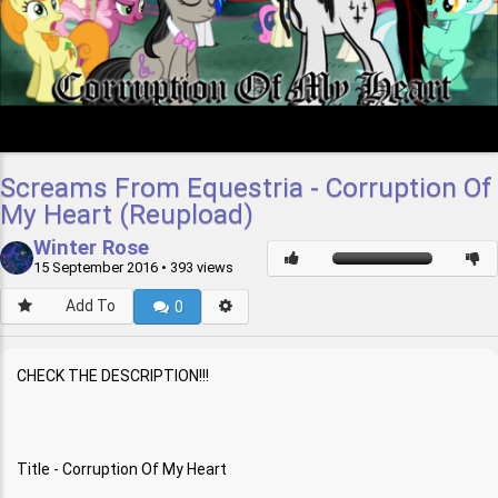
Screams From Equestria - Corruption Of
My Heart (Reupload)
Winter Rose
15 September 2016
• 393 views
Add To
0
CHECK THE DESCRIPTION!!!
Title - Corruption Of My Heart