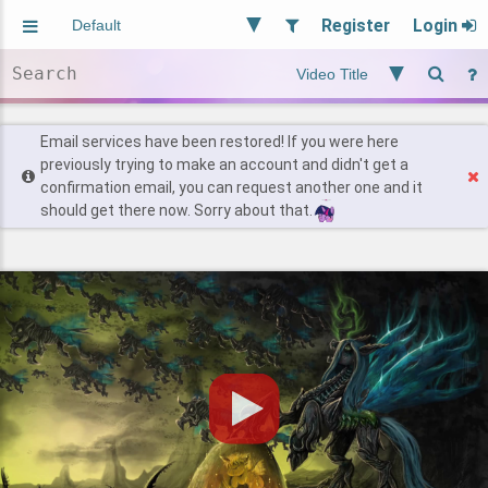
Register
Login
Aliased
Random
General
Implied
Site and Policy
Users
Email services have been restored! If you were here
previously trying to make an account and didn't get a
confirmation email, you can request another one and it
Find Posts
should get there now. Sorry about that.