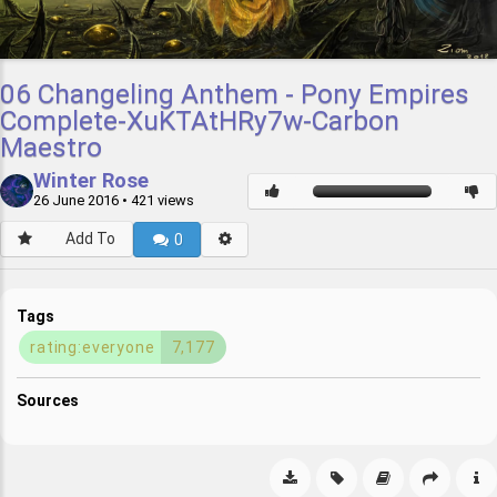
06 Changeling Anthem - Pony Empires
Complete-XuKTAtHRy7w-Carbon
Maestro
Winter Rose
26 June 2016
• 421 views
Add To
0
Tags
rating:everyone
7,177
Sources