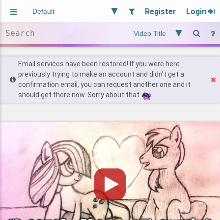
Register
Login
Aliased
Random
General
Implied
Site and Policy
Users
Email services have been restored! If you were here
previously trying to make an account and didn't get a
confirmation email, you can request another one and it
Find Posts
should get there now. Sorry about that.