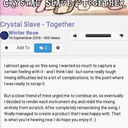
Crystal Slave - Together
Winter Rose
16 September 2016
• 505 views
Add To
0
I almost gave up on this song. I wanted so much to capture a
certain feeling with it - and I think I did - but some really tough
mixing difficulties led to a lot of complications, to the point where
I was ready to scrap it.
But a close friend of mine urged me to continue on, so eventually
I decided to render each instrument dry, and redid the mixing
entirely from scratch. After completely remastering the song, I
finally managed to create a product that I was happy with. That
is what you're hearing now. I do hope you enjoy it. :)