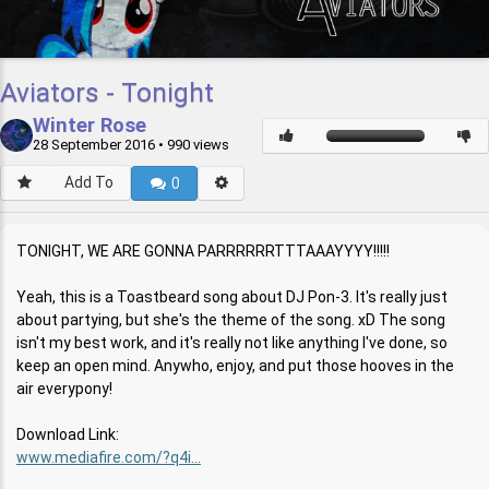
Aviators - Tonight
Winter Rose
28 September 2016
• 990 views
Add To
0
TONIGHT, WE ARE GONNA PARRRRRRTTTAAAYYYY!!!!!
Yeah, this is a Toastbeard song about DJ Pon-3. It's really just
about partying, but she's the theme of the song. xD The song
isn't my best work, and it's really not like anything I've done, so
keep an open mind. Anywho, enjoy, and put those hooves in the
air everypony!
Download Link:
www.mediafire.com/?q4i...