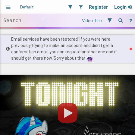
Register
Login
Aliased
Random
General
Implied
Site and Policy
Users
Email services have been restored! If you were here
previously trying to make an account and didn't get a
confirmation email, you can request another one and it
Find Posts
should get there now. Sorry about that.