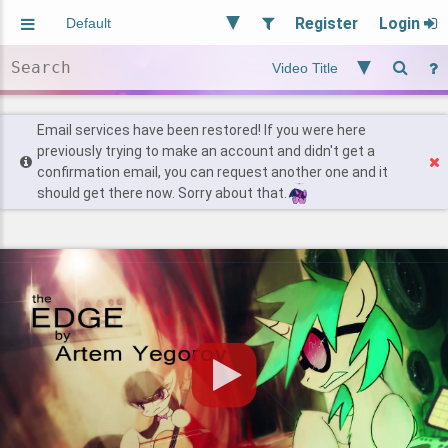
Register
Login
Aliased
Random
General
Implied
Site and Policy
Users
Email services have been restored! If you were here
previously trying to make an account and didn't get a
confirmation email, you can request another one and it
Find Posts
should get there now. Sorry about that.