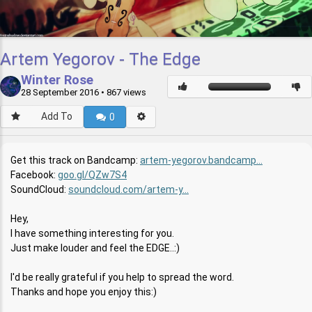
Artem Yegorov - The Edge
Winter Rose
28 September 2016
• 867 views
Add To
0
Get this track on Bandcamp:
artem-yegorov.bandcamp...
Facebook:
goo.gl/QZw7S4
SoundCloud:
soundcloud.com/artem-y...
Hey,
I have something interesting for you.
Just make louder and feel the EDGE..:)
I'd be really grateful if you help to spread the word.
Thanks and hope you enjoy this:)