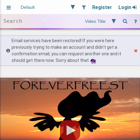
Register
Login
Aliased
Random
General
Implied
Site and Policy
Users
Email services have been restored! If you were here
previously trying to make an account and didn't get a
confirmation email, you can request another one and it
Find Posts
should get there now. Sorry about that.