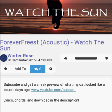
ForeverFreest (Acoustic) - Watch The
Sun
Winter Rose
30 September 2016
• 470 views
Add To
0
Subscribe and get a sneak preview of what my cat looked like a
couple days ago!
www.youtube.com/subscr...
Lyrics, chords, and download in the description!