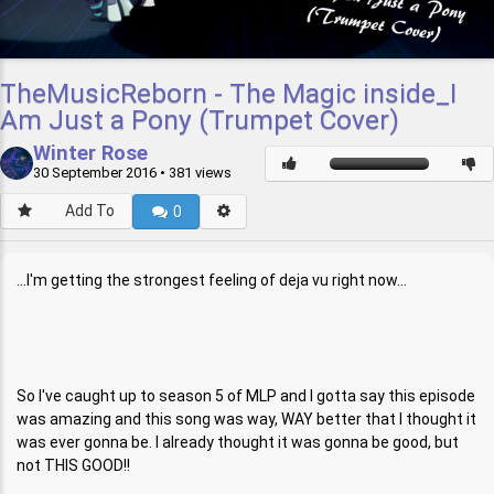
TheMusicReborn - The Magic inside_I
Am Just a Pony (Trumpet Cover)
Winter Rose
30 September 2016
• 381 views
Add To
0
...I'm getting the strongest feeling of deja vu right now...
So I've caught up to season 5 of MLP and I gotta say this episode
was amazing and this song was way, WAY better that I thought it
was ever gonna be. I already thought it was gonna be good, but
not THIS GOOD!!