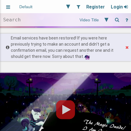
Register
Login
Aliased
Random
General
Implied
Site and Policy
Users
Email services have been restored! If you were here
previously trying to make an account and didn't get a
confirmation email, you can request another one and it
Find Posts
should get there now. Sorry about that.