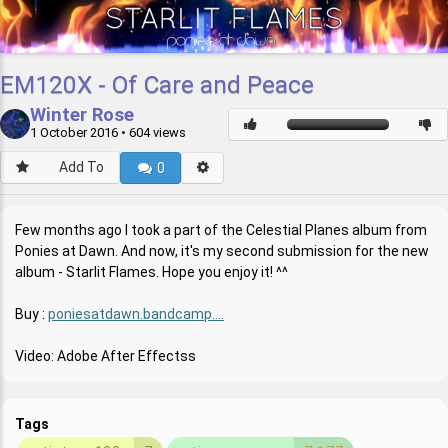
EM120X - Of Care and Peace
Winter Rose
1 October 2016
• 604 views
Add To
0
Few months ago I took a part of the Celestial Planes album from
Ponies at Dawn. And now, it's my second submission for the new
album - Starlit Flames. Hope you enjoy it! ^^
Buy :
poniesatdawn.bandcamp....
Video: Adobe After Effectss
Tags