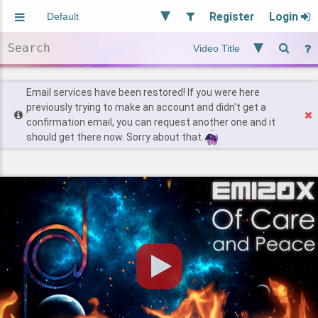
Register
Login
Aliased
Random
General
Implied
Site and Policy
Users
Email services have been restored! If you were here
previously trying to make an account and didn't get a
confirmation email, you can request another one and it
Find Posts
should get there now. Sorry about that.