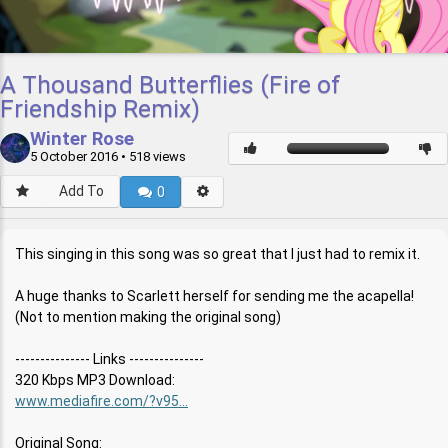
A Thousand Butterflies (Fire of
Friendship Remix)
Winter Rose
5 October 2016
• 518 views
Add To
0
This singing in this song was so great that I just had to remix it.
A huge thanks to Scarlett herself for sending me the acapella!
(Not to mention making the original song)
--------------- Links ---------------
320 Kbps MP3 Download:
www.mediafire.com/?v95...
Original Song: