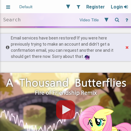
Register
Login
Aliased
Random
General
Implied
Site and Policy
Users
Email services have been restored! If you were here
previously trying to make an account and didn't get a
confirmation email, you can request another one and it
Find Posts
should get there now. Sorry about that.