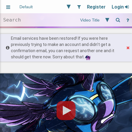
Register
Login
Aliased
Random
General
Implied
Site and Policy
Users
Email services have been restored! If you were here
previously trying to make an account and didn't get a
confirmation email, you can request another one and it
Find Posts
should get there now. Sorry about that.