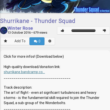
Shurrikane - Thunder Squad
Winter Rose
13 October 2016
• 679 views
Add To
0
Click for more infos! (Download below)
High-quality download/donation link:
shurrikane.bandcamp.co...
__________________________________
Track description:
The art of flight - even at signficant turbulences and heavy
storms - is the fundamental skill required to join the Thunder
Squad, a sub-group of the Wonderbolts.
__________________________________