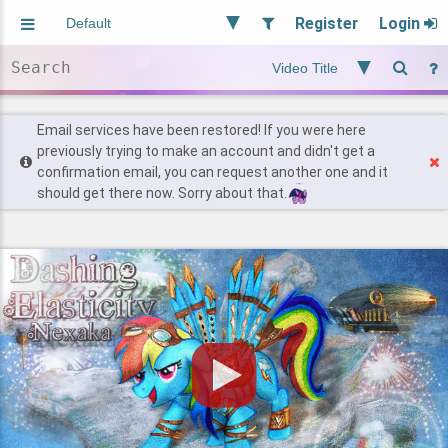
Register
Login
Aliased
Random
General
Implied
Site and Policy
Users
Email services have been restored! If you were here
previously trying to make an account and didn't get a
confirmation email, you can request another one and it
Find Posts
should get there now. Sorry about that.