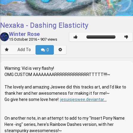
Nexaka - Dashing Elasticity
Winter Rose
15 October 2016
• 907 views
Add To
0
Warning: Vid is very flashy!
OMG CUSTOM AAAAAAAARRRRRRRRRRRRRTTTTT!!!!~
The lovely and amazing Jeswee did this tracks art, and I'd like to
thank her and her awesomeness for making it for me!~
Go give here some love here!:
jesuisjeswee.deviantar...
On another note, in an attempt to add to my "Insert Pony Name
Here -ing" series, here's Rainbow Dashes version, with her
steampunky awesomeness!~