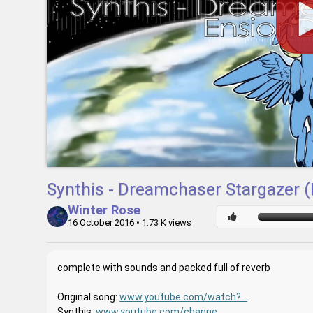
Synthis - Dreamchaser Stargazer 
Winter Rose
16 October 2016
• 1.73 K views
complete with sounds and packed full of reverb
Original song:
www.youtube.com/watch?...
Synthis:
www.youtube.com/channe...