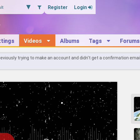
Register
Login
ttings
Videos
Albums
Tags
Forums
reviously trying to make an account and didn't get a confirmation emai