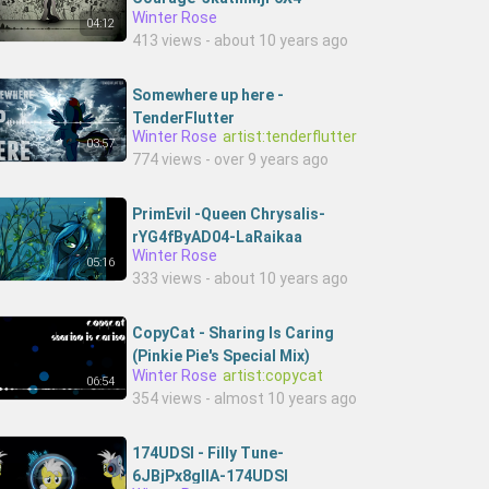
Winter Rose
3SPIRITHouse
04:12
413 views - about 10 years ago
Somewhere up here -
TenderFlutter
Winter Rose
artist:tenderflutter
03:57
774 views - over 9 years ago
PrimEvil -Queen Chrysalis-
rYG4fByAD04-LaRaikaa
Winter Rose
05:16
333 views - about 10 years ago
CopyCat - Sharing Is Caring
(Pinkie Pie's Special Mix)
Winter Rose
artist:copycat
06:54
354 views - almost 10 years ago
174UDSI - Filly Tune-
6JBjPx8glIA-174UDSI