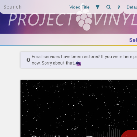
Se
Email services have been restored! If you were here p
now. Sorry about that.