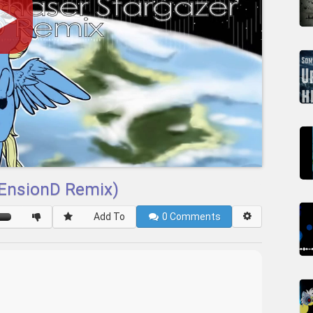
(EnsionD Remix)
Add To
0
Comments