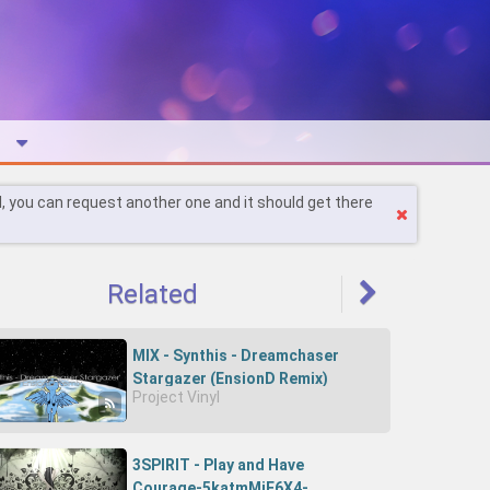
l, you can request another one and it should get there
Related
MIX - Synthis - Dreamchaser
Stargazer (EnsionD Remix)
Project Vinyl
3SPIRIT - Play and Have
Courage-5katmMjF6X4-