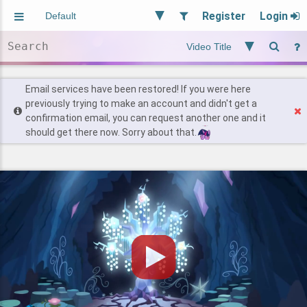
Register
Login
Aliased
Random
General
Implied
Site and Policy
Users
Email services have been restored! If you were here
previously trying to make an account and didn't get a
confirmation email, you can request another one and it
Find Posts
should get there now. Sorry about that.