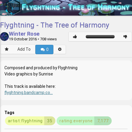
Flyghtning - The Tree of Harmony
Winter Rose
19 October 2016
• 708 views
Add To
0
Composed and produced by Flyghtning
Video graphics by Sunrise
This track is available here:
flyghtning.bandcamp.co...
Tags
artist:flyghtning
35
rating:everyone
7,177