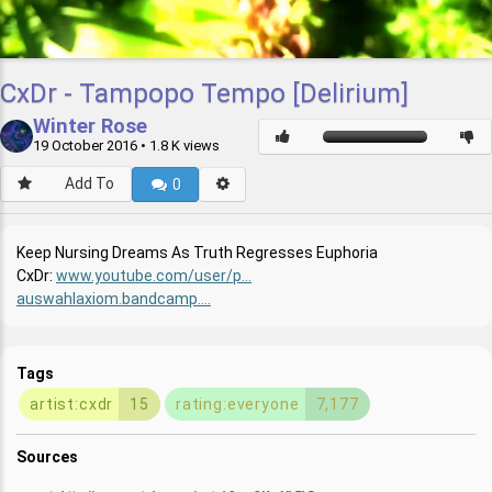
CxDr - Tampopo Tempo [Delirium]
Winter Rose
19 October 2016
• 1.8 K views
Add To
0
Keep Nursing Dreams As Truth Regresses Euphoria
CxDr:
www.youtube.com/user/p...
auswahlaxiom.bandcamp....
Tags
artist:cxdr
15
rating:everyone
7,177
Sources