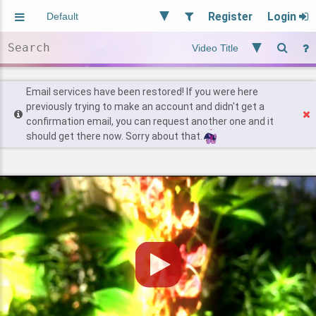
Register
Login
Aliased
Random
General
Implied
Site and Policy
Users
Email services have been restored! If you were here
previously trying to make an account and didn't get a
confirmation email, you can request another one and it
Find Posts
should get there now. Sorry about that.