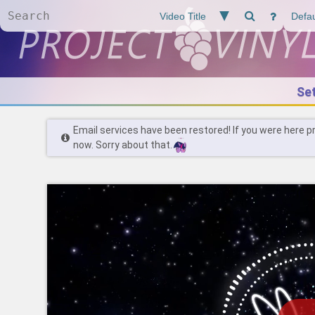
Se
Email services have been restored! If you were here p
now. Sorry about that.