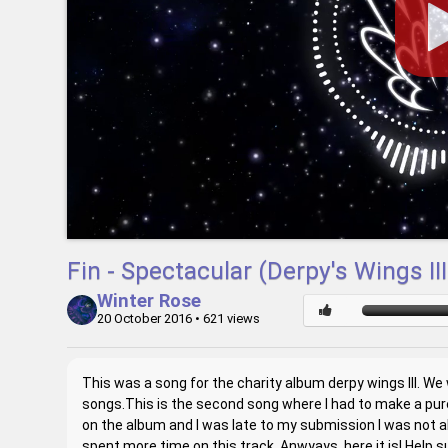
Fin - Spectacular (Derpy's Wings II
Winter Rose
20 October 2016
• 621 views
This was a song for the charity album derpy wings III. We 
songs.This is the second song where I had to make a pure
on the album and I was late to my submission I was not abl
spent more time on this track. Anwyays, here it is! Help 