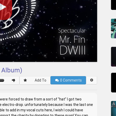
I Album)
Add To
0
Comments
were forced to draw from a sort of "hat" I got two
 electro-drop. unfortunately because I was the last one
e to add in my vocal cuts here, I wish I could have
support the charity by donating to these guys! You can