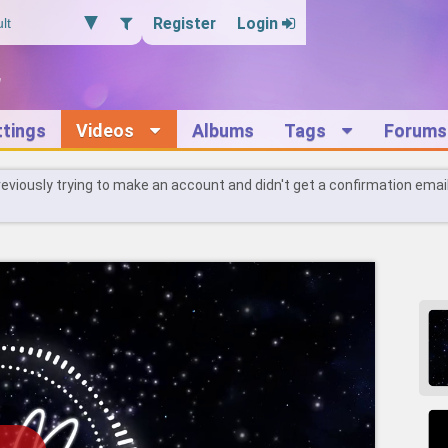
Register
Login
ttings
Videos
Albums
Tags
Forums
reviously trying to make an account and didn't get a confirmation emai