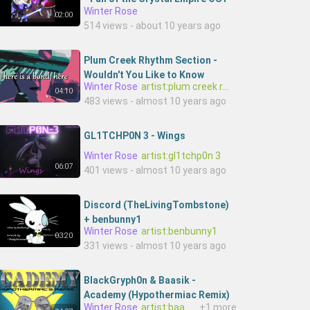
Winter Rose
kwixoQHicD0-Baschfire
02:00
514 views - about 10 years ago
Plum Creek Rhythm Section -
Wouldn't You Like to Know
Winter Rose
artist:plum creek rhythm section
[Official Lyric Video]
04:10
483 views - almost 10 years ago
GL1TCHP0N 3 - Wings
Winter Rose
artist:gl1tchp0n 3
06:07
401 views - almost 10 years ago
Discord (TheLivingTombstone)
+ benbunny1
Winter Rose
artist:benbunny1
03:20
331 views - almost 10 years ago
BlackGryph0n & Baasik -
Academy (Hypothermiac Remix)
Winter Rose
artist:baasik,artist:blackgryph0n
+1 more