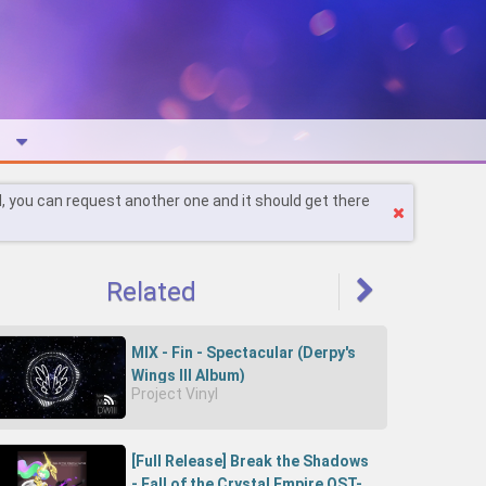
l, you can request another one and it should get there
Related
MIX - Fin - Spectacular (Derpy's
Wings III Album)
Project Vinyl
[Full Release] Break the Shadows
- Fall of the Crystal Empire OST-