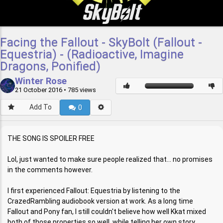
Facing the Fallout - SkyBolt (Fallout -
Equestria) - (Radioactive, Imagine
Dragons, Ponified)
Winter Rose
21 October 2016
• 785 views
Add To
0
THE SONG IS SPOILER FREE
Lol, just wanted to make sure people realized that... no promises
in the comments however.
I first experienced Fallout: Equestria by listening to the
CrazedRambling audiobook version at work. As a long time
Fallout and Pony fan, I still couldn't believe how well Kkat mixed
both of those properties so well, while telling her own story