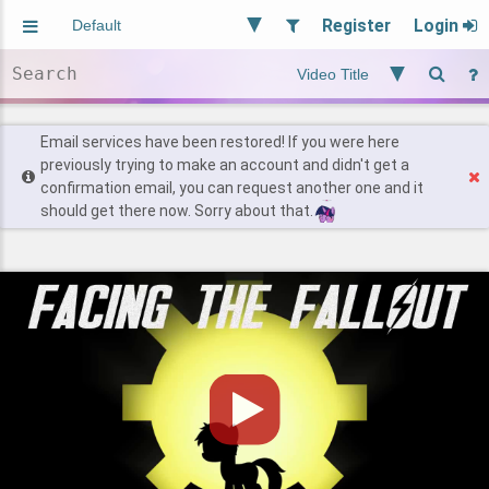
Register
Login
Aliased
Random
General
Implied
Site and Policy
Users
Email services have been restored! If you were here
previously trying to make an account and didn't get a
confirmation email, you can request another one and it
Find Posts
should get there now. Sorry about that.