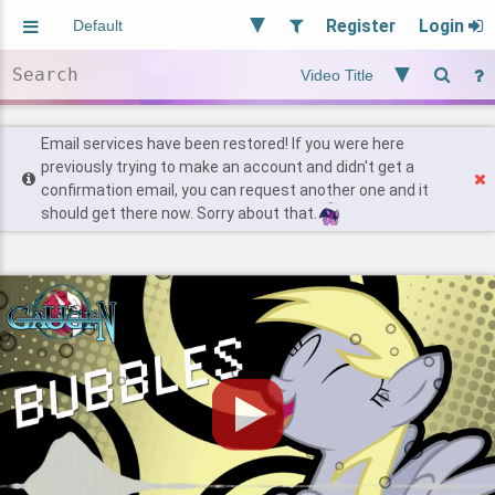
Register
Login
Aliased
Random
General
Implied
Site and Policy
Users
Email services have been restored! If you were here
previously trying to make an account and didn't get a
confirmation email, you can request another one and it
Find Posts
should get there now. Sorry about that.