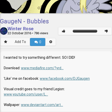
GaugeN - Bubbles
Winter Rose
22 October 2016
• 786 views
Add To
0
I wanted to try something different. SO I DID!
Download:
www.mediafire.com/?yrd...
'Like' me on facebook:
www.facebook.com/DJGaugen
Visual credit goes to my friend Legion:
www.youtube.com/user/L...
Wallpaper:
www.deviantart.com/art...