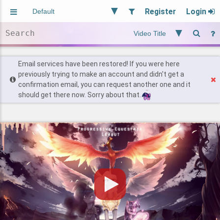
Register
Login
Aliased
Random
General
Implied
Site and Policy
Users
Email services have been restored! If you were here
previously trying to make an account and didn't get a
confirmation email, you can request another one and it
Find Posts
should get there now. Sorry about that.