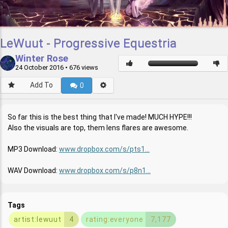
LeWuut - Progressive Equestria
Winter Rose
24 October 2016
• 676 views
Add To
0
So far this is the best thing that I've made! MUCH HYPE!!!
Also the visuals are top, them lens flares are awesome.
MP3 Download:
www.dropbox.com/s/pts1...
WAV Download:
www.dropbox.com/s/p8n1...
Tags
artist:lewuut
4
rating:everyone
7,177