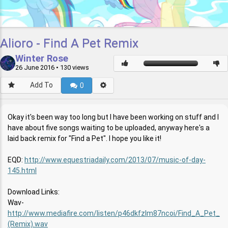
Alioro - Find A Pet Remix
Winter Rose
26 June 2016
• 130 views
Add To
0
Okay it's been way too long but I have been working on stuff and I
have about five songs waiting to be uploaded, anyway here's a
laid back remix for "Find a Pet". I hope you like it!
EQD:
http://www.equestriadaily.com/2013/07/music-of-day-
145.html
Download Links:
Wav-
http://www.mediafire.com/listen/p46dkfzlm87ncoi/Find_A_Pet_
(Remix).wav