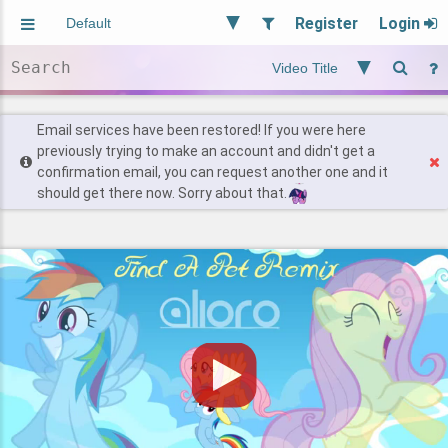
Register
Login
Aliased
Random
General
Implied
Site and Policy
Users
Email services have been restored! If you were here
previously trying to make an account and didn't get a
confirmation email, you can request another one and it
Find Posts
should get there now. Sorry about that.