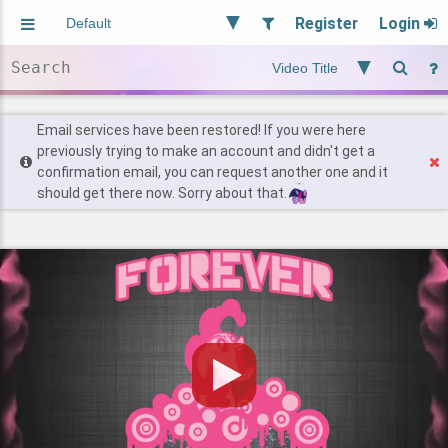
Register
Login
Aliased
Random
General
Implied
Site and Policy
Users
Email services have been restored! If you were here
previously trying to make an account and didn't get a
confirmation email, you can request another one and it
Find Posts
should get there now. Sorry about that.