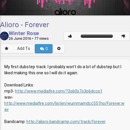
Alioro - Forever
Winter Rose
26 June 2016
• 77 views
Add To
0
My first dubstep track. I probably won't do a lot of dubstep but I
liked making this one so I will do it again.
Download Links:
mp3-
http://www.mediafire.com/?3ob0x7o3p6dccp1
wav-
http://www.mediafire.com/listen/wurnmamdcc551ho/Forever.w
av
Bandcamp:
http://alioro.bandcamp.com/track/forever