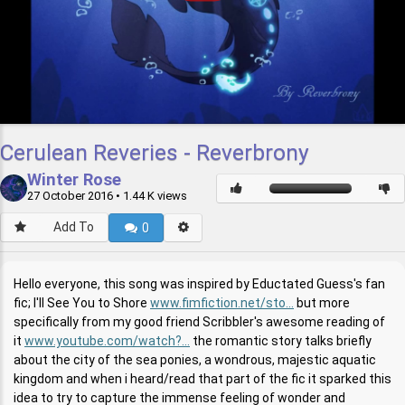
Cerulean Reveries - Reverbrony
Winter Rose
27 October 2016
• 1.44 K views
Add To
0
Hello everyone, this song was inspired by Eductated Guess's fan
fic; I'll See You to Shore
www.fimfiction.net/sto...
but more
specifically from my good friend Scribbler's awesome reading of
it
www.youtube.com/watch?...
the romantic story talks briefly
about the city of the sea ponies, a wondrous, majestic aquatic
kingdom and when i heard/read that part of the fic it sparked this
idea to try to capture the immense feeling of wonder and