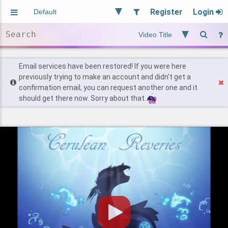
Register
Login
Aliased
Random
General
Implied
Site and Policy
Users
Email services have been restored! If you were here
previously trying to make an account and didn't get a
confirmation email, you can request another one and it
Find Posts
should get there now. Sorry about that.