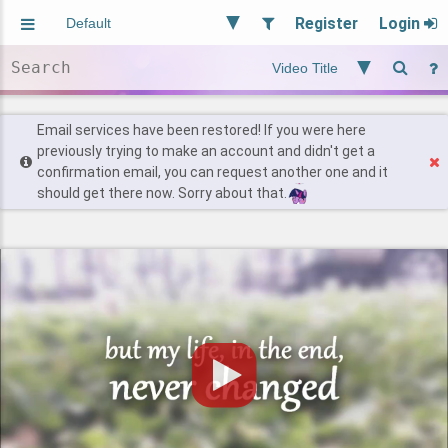
Register
Login
Aliased
Random
General
Implied
Site and Policy
Users
Email services have been restored! If you were here
previously trying to make an account and didn't get a
confirmation email, you can request another one and it
Find Posts
should get there now. Sorry about that.