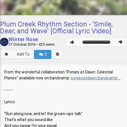
Plum Creek Rhythm Section - 'Smile,
Dear, and Wave' [Official Lyric Video]
Winter Rose
27 October 2016
• 425 views
Add To
0
From the wonderful collaboration "Ponies at Dawn: Celestial
Planes" available now on bandcamp:
poniesatdawn.bandcamp....
------
Lyrics:
"Run along now, and let the grown-ups talk"
That's what you sound like
And you swear I'm your equal