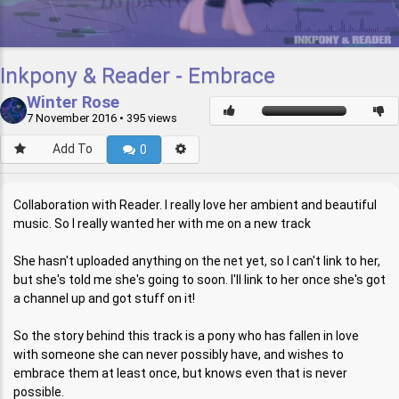
Inkpony & Reader - Embrace
Winter Rose
7 November 2016
• 395 views
Add To
0
Collaboration with Reader. I really love her ambient and beautiful
music. So I really wanted her with me on a new track
She hasn't uploaded anything on the net yet, so I can't link to her,
but she's told me she's going to soon. I'll link to her once she's got
a channel up and got stuff on it!
So the story behind this track is a pony who has fallen in love
with someone she can never possibly have, and wishes to
embrace them at least once, but knows even that is never
possible.