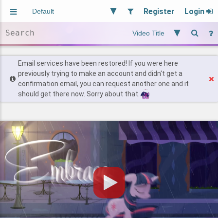
Register
Login
Aliased
Random
General
Implied
Site and Policy
Users
Email services have been restored! If you were here
previously trying to make an account and didn't get a
confirmation email, you can request another one and it
Find Posts
should get there now. Sorry about that.