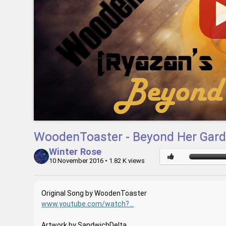
WoodenToaster - Beyond Her Gard
Winter Rose
10 November 2016
• 1.82 K views
Original Song by WoodenToaster
www.youtube.com/watch?...
Artwork by SandwichDelta