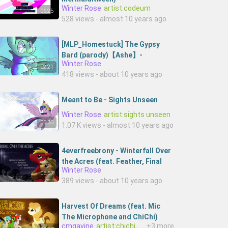
Winter Rose
artist:codeum
06:25
528 views - almost 10 years ago
[MLP_Homestuck] The Gypsy
Bard (parody)【Ashe】-
Winter Rose
BEr4bTrR3QU-Ashestoashesjc
02:21
418 views - about 10 years ago
Meant to Be - Sights Unseen
Winter Rose
artist:sights unseen
05:35
1.07 K views - almost 10 years ago
4everfreebrony - Winterfall Over
the Acres (feat. Feather, Final
Winter Rose
Verse, and EileMonty)--
06:57
389 views - about 10 years ago
NPko7r3y9U-4everfreebrony
Harvest Of Dreams (feat. Mic
The Microphone and ChiChi)
cmgavine
artist:chichi,artist:mic the microphone
+3 more
(Thomas H. Remix)