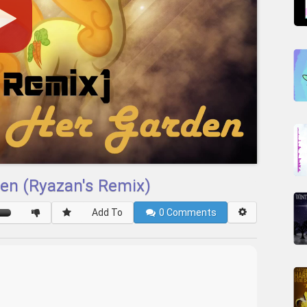
en (Ryazan's Remix)
Add To
0
Comments