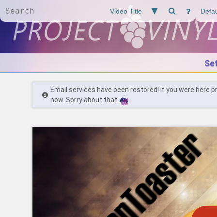
Se
Email services have been restored! If you were here p
now. Sorry about that.