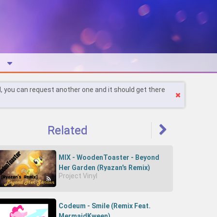
l, you can request another one and it should get there
Related
MIX - WoodenToaster - Beyond
Her Garden (Ryazan's Remix)
Project Vinyl
Codeum - Smile (Remix Feat.
MermaidKween)