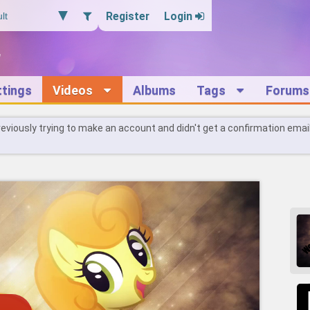
Register
Login
ttings
Videos
Albums
Tags
Forums
reviously trying to make an account and didn't get a confirmation emai