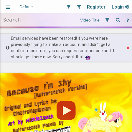
Register
Login
Aliased
Random
General
Implied
Site and Policy
Users
Email services have been restored! If you were here
previously trying to make an account and didn't get a
confirmation email, you can request another one and it
Find Posts
should get there now. Sorry about that.