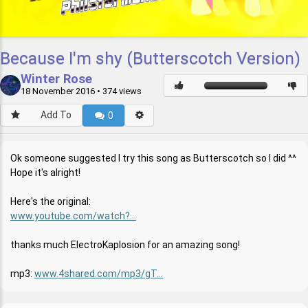
Because I'm shy (Butterscotch Version)
Winter Rose
18 November 2016
• 374 views
Add To
0
Ok someone suggested I try this song as Butterscotch so I did ^^
Hope it's alright!
Here's the original:
www.youtube.com/watch?...
thanks much ElectroKaplosion for an amazing song!
mp3:
www.4shared.com/mp3/gT...