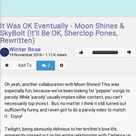
It Was OK Eventually - Moon Shines &
SkyBolt (It'll Be OK, Sherclop Pones,
Rewritten)
Winter Rose
19 November 2016
• 1.11 K views
Add To
0
Oh yeah, another collaboration with Moon Shines! This was
especially fun, because we've been looking for 'peppier' songs to
parody. While 'parody' usually implies sillier content, you can't
necessarily top incest... But, no matter. I think it still turned out
sufficiently funny, and I even got to do a parody video to match
it... Enjoy!
Twilight, being obviously oblivious to her brother's love life,
apparently missed out on his entire relationship with Cadance up