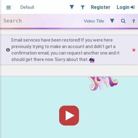
Register
Login
Aliased
Random
General
Implied
Site and Policy
Users
Email services have been restored! If you were here
previously trying to make an account and didn't get a
confirmation email, you can request another one and it
Find Posts
should get there now. Sorry about that.