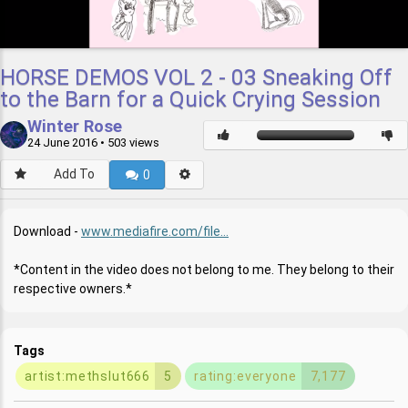
HORSE DEMOS VOL 2 - 03 Sneaking Off
to the Barn for a Quick Crying Session
Winter Rose
24 June 2016
• 503 views
Add To
0
Download -
www.mediafire.com/file...
*Content in the video does not belong to me. They belong to their
respective owners.*
Tags
artist:methslut666
5
rating:everyone
7,177