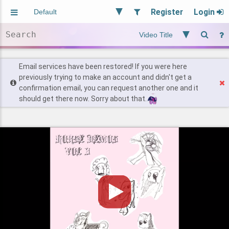
Register
Login
Aliased
Random
General
Implied
Site and Policy
Users
Email services have been restored! If you were here
previously trying to make an account and didn't get a
confirmation email, you can request another one and it
Find Posts
should get there now. Sorry about that.