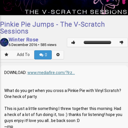
Pinkie Pie Jumps - The V-Scratch
Sessions
Winter Rose
6 December 2016
• 585 views
Add To
0
DOWNLOAD:
www.mediafire.com/?lrz...
What do you get when you cross a Pinkie Pie with Vinyl Scratch?
One heck of party.
This is just a little something I threw together this morning. Had
a heck of a lot of fun doing it, too :) thanks for listening! hope you
guys enjoy it! love you all...be back soon :D
~mp