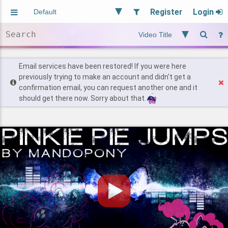
Register
Login
Aliased
Random
General
Implied
Site and Policy
Users
Email services have been restored! If you were here
previously trying to make an account and didn't get a
confirmation email, you can request another one and it
Find Posts
should get there now. Sorry about that.