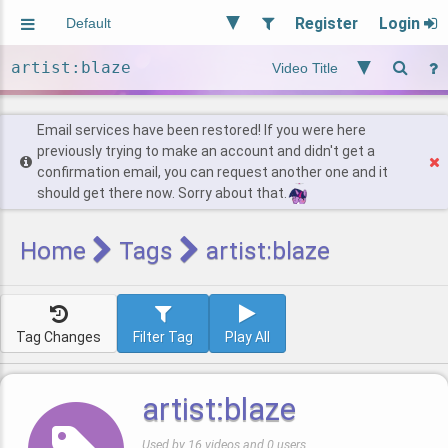
Register
Login
Aliased
Random
General
Implied
Site and Policy
Users
Email services have been restored! If you were here
previously trying to make an account and didn't get a
confirmation email, you can request another one and it
Find Posts
should get there now. Sorry about that.
Home
Tags
artist:blaze
Tag Changes
Filter Tag
Play All
artist:blaze
Used by 16 videos and 0 users