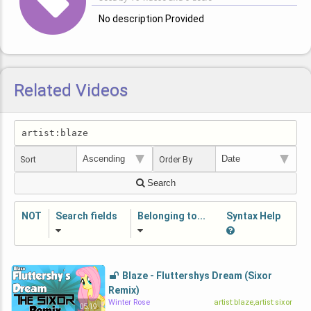
No description Provided
Related Videos
Sort
Order By
Search
NOT
Search fields
Belonging to...
Syntax Help
Blaze - Fluttershys Dream (Sixor
Remix)
Winter Rose
artist:blaze,artist:sixor
05:19