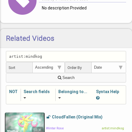
No description Provided
Related Videos
Sort
Order By
Search
NOT
Search fields
Belonging to...
Syntax Help
CloudFallen (Original Mix)
Winter Rose
artist:mindkog
03:38