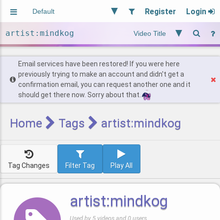
Register
Login
Aliased
Random
General
Implied
Site and Policy
Users
Email services have been restored! If you were here
previously trying to make an account and didn't get a
confirmation email, you can request another one and it
Find Posts
should get there now. Sorry about that.
Home
Tags
artist:mindkog
Tag Changes
Filter Tag
Play All
artist:mindkog
Used by 5 videos and 0 users