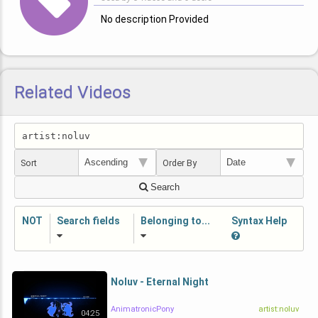
No description Provided
Related Videos
Sort
Order By
Search
NOT
Search fields
Belonging to...
Syntax Help
Noluv - Eternal Night
AnimatronicPony
artist:noluv
04:25