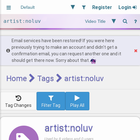
Register
Login
Aliased
Random
General
Implied
Site and Policy
Users
Email services have been restored! If you were here
previously trying to make an account and didn't get a
confirmation email, you can request another one and it
Find Posts
should get there now. Sorry about that.
Home
Tags
artist:noluv
Tag Changes
Filter Tag
Play All
artist:noluv
Used by 8 videos and 0 users