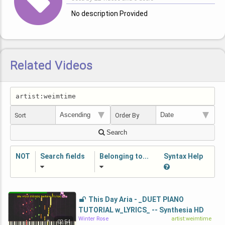
No description Provided
Related Videos
Sort
Order By
Search
NOT
Search fields
Belonging to...
Syntax Help
This Day Aria - _DUET PIANO
TUTORIAL w_LYRICS_ -- Synthesia HD
Winter Rose
artist:weimtime
02:54