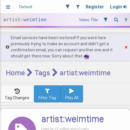
Register
Login
Aliased
Random
General
Implied
Site and Policy
Users
Email services have been restored! If you were here
previously trying to make an account and didn't get a
confirmation email, you can request another one and it
Find Posts
should get there now. Sorry about that.
Home
Tags
artist:weimtime
Tag Changes
Filter Tag
Play All
artist:weimtime
Used by 22 videos and 0 users