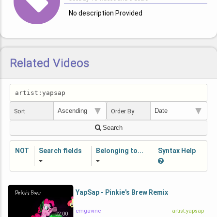
No description Provided
Related Videos
Sort
Order By
Search
NOT
Search fields
Belonging to...
Syntax Help
YapSap - Pinkie's Brew Remix
cmgavine
artist:yapsap
02:00