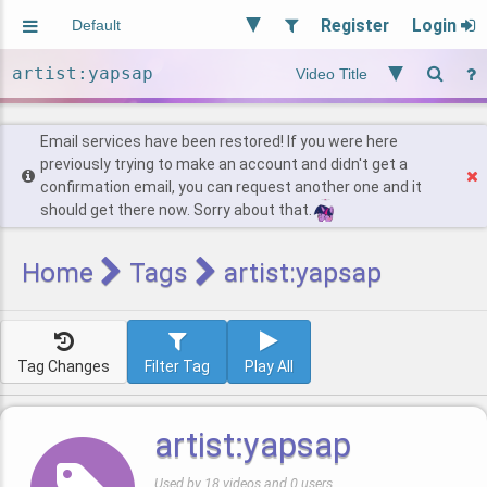
Register
Login
Aliased
Random
General
Implied
Site and Policy
Users
Email services have been restored! If you were here
previously trying to make an account and didn't get a
confirmation email, you can request another one and it
Find Posts
should get there now. Sorry about that.
Home
Tags
artist:yapsap
Tag Changes
Filter Tag
Play All
artist:yapsap
Used by 18 videos and 0 users