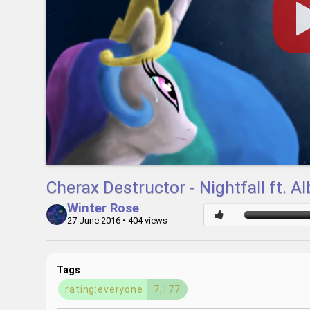
Cherax Destructor - Nightfall ft.
Winter Rose
27 June 2016
• 404 views
Tags
rating:everyone
7,177