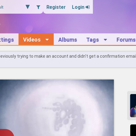
Register
Login
ttings
Videos
Albums
Tags
Forums
reviously trying to make an account and didn't get a confirmation emai