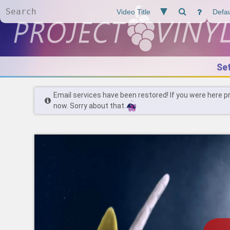
Se
Email services have been restored! If you were here p
now. Sorry about that.