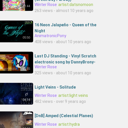
Winter Rose
artist:datsnomoon
01:44
263 views - almost 10 years ago
16 Neon Jalapeño - Queen of the
Night
AnimatronicPony
05:50
408 views - about 10 years ago
Last DJ Standing - Vinyl Scratch
electronic song by DannyBrony-
Winter Rose
4UejLqG7nGY-DannyBronyMusic
02:55
325 views - about 10 years ago
Light Veins - Solitude
Winter Rose
artist:light veins
04:14
482 views - over 9 years ago
[DnB] Amped (Celestial Planes)
Winter Rose
artist:hydra