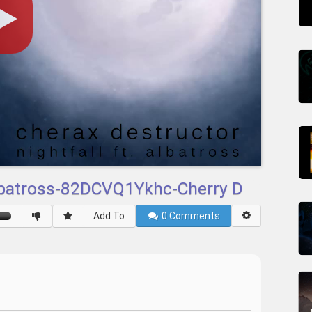
 Albatross-82DCVQ1Ykhc-Cherry D
Add To
0
Comments