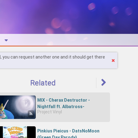
l, you can request another one and it should get there
Related
MIX - Cherax Destructor -
Nightfall ft. Albatross-
Project Vinyl
82DCVQ1Ykhc-Cherry D
Pinkius Pieicus - DatsNoMoon
(Green Day Parody)