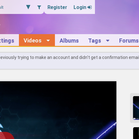
Register
Login
ttings
Videos
Albums
Tags
Forums
reviously trying to make an account and didn't get a confirmation emai