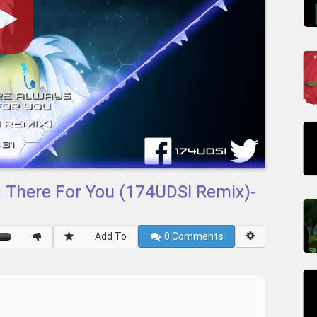
s There For You (174UDSI Remix)-
Add To
0
Comments