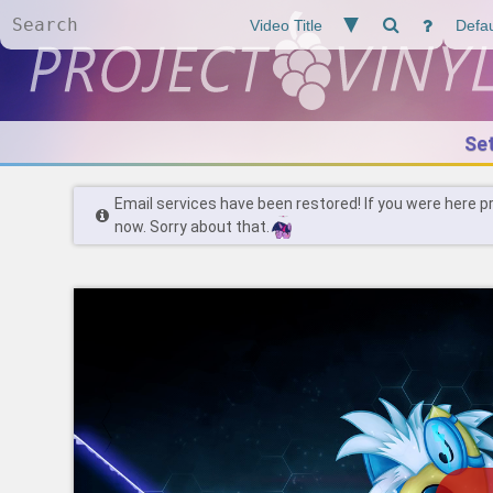
Se
Email services have been restored! If you were here p
now. Sorry about that.