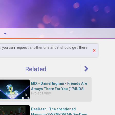
l, you can request another one and it should get there
Related
MIX - Daniel Ingram - Friends Are
Always There For You (174UDSI
Project Vinyl
Remix)-RZXvIJLT_zk-174UDSI
DasDeer - The abandoned
Mansion-S-VRNkD5fA8-DasDeer