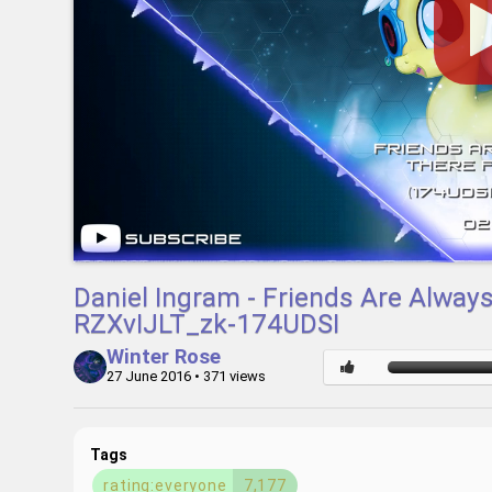
Daniel Ingram - Friends Are Alway
RZXvIJLT_zk-174UDSI
Winter Rose
27 June 2016
• 371 views
Tags
rating:everyone
7,177