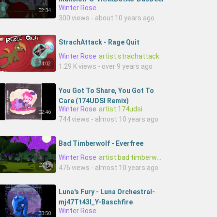
Winter Rose
02:34
300 views - about 10 years ago
StrachAttack - Rage Quit
Winter Rose
artist:strachattack
04:02
1.29 K views - over 9 years ago
You Got To Share, You Got To
Care (174UDSI Remix)
Winter Rose
artist:174udsi
02:46
744 views - almost 10 years ago
Bad Timberwolf - Everfree
Winter Rose
artist:bad timberwolf
02:12
476 views - almost 10 years ago
Luna's Fury - Luna Orchestral-
mj47Tt43l_Y-Baschfire
Winter Rose
03:50